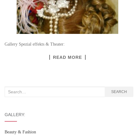
Gallery Spezial effekts & Theater:
READ MORE
Search
SEARCH
for:
GALLERY:
Beauty & Fashion