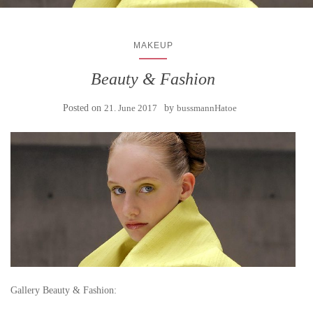
MAKEUP
Beauty & Fashion
Posted on
21. June 2017
by
bussmannHatoe
Gallery Beauty & Fashion: