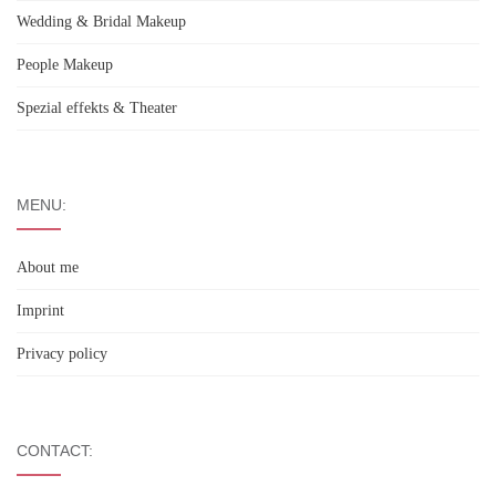
Wedding & Bridal Makeup
People Makeup
Spezial effekts & Theater
MENU:
About me
Imprint
Privacy policy
CONTACT: