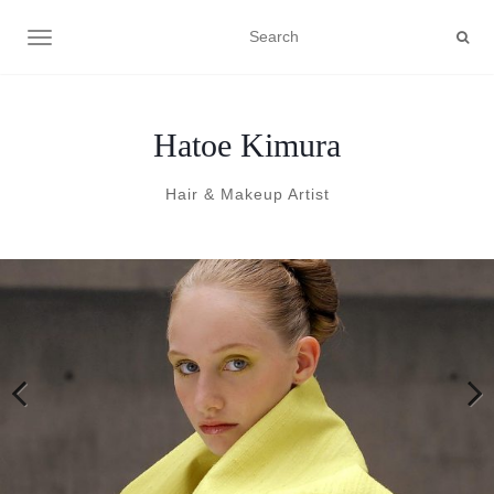
TOGGLE NAVIGATION
Hatoe Kimura
Hair & Makeup Artist