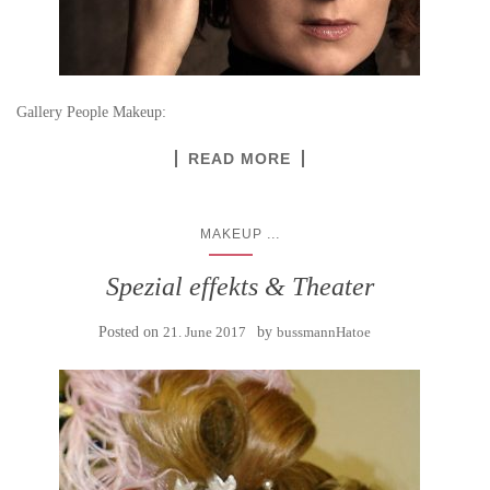
Gallery People Makeup:
READ MORE
...
MAKEUP
Spezial effekts & Theater
Posted on
21. June 2017
by
bussmannHatoe