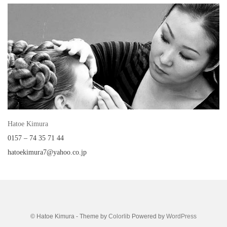
Hatoe Kimura
0157 – 74 35 71 44
hatoekimura7@yahoo.co.jp
© Hatoe Kimura - Theme by
Colorlib
Powered by
WordPress