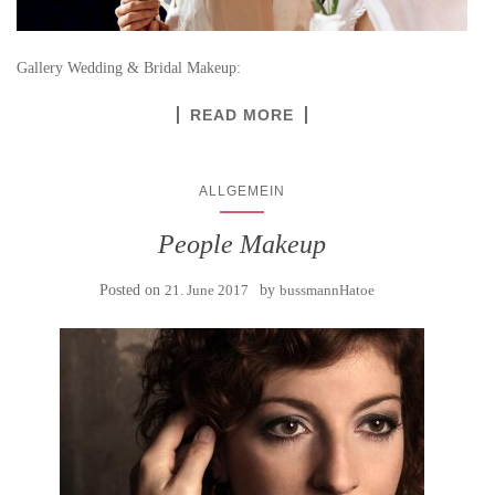
Gallery Wedding & Bridal Makeup:
READ MORE
ALLGEMEIN
People Makeup
Posted on
21. June 2017
by
bussmannHatoe