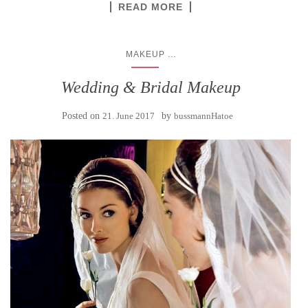
READ MORE
...
MAKEUP
Wedding & Bridal Makeup
Posted on
21. June 2017
by
bussmannHatoe